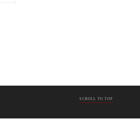
SCROLL TO TOP