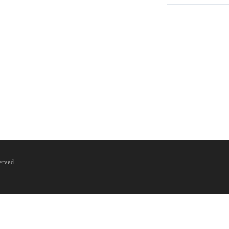
erved.