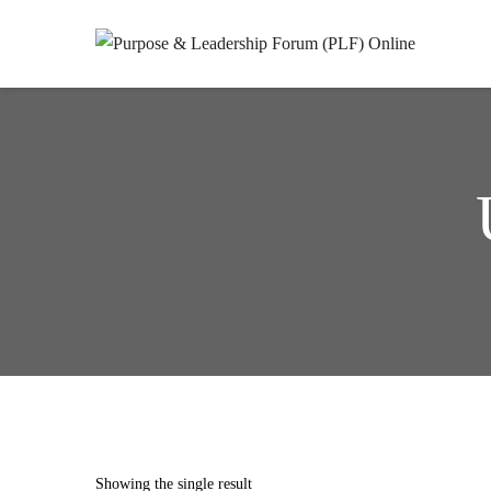
Showing the single result