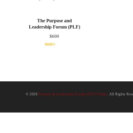
The Purpose and
Leadership Forum (PLF)
$
600
Rated
4.00
out of 5
© 2026
Purpose & Leadership Forum (PLF) Online
. All Rights Res