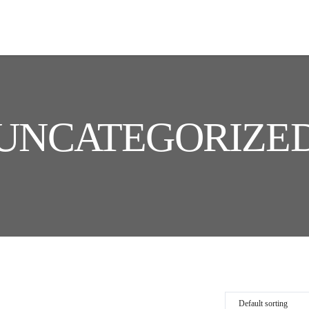
UNCATEGORIZE